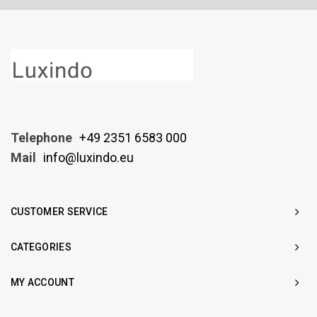
Telephone
+49 2351 6583 000
Mail
info@luxindo.eu
CUSTOMER SERVICE
CATEGORIES
MY ACCOUNT