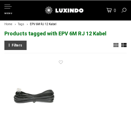
0
MENU
Home
Tags
EPV 6M RJ 12 Kabel
Products tagged with EPV 6M RJ 12 Kabel
Filters