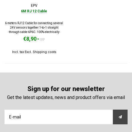
EPV
6M RJ 12 Cable
6 meters RJ12 Cable for connecting several
24V sensors together 1-to-1 straight
through cable 6P6C. 100% electrically
tested.
€8,90
*
SRP
Incl. tax Excl.
Shipping costs
Sign up for our newsletter
Get the latest updates, news and product offers via email