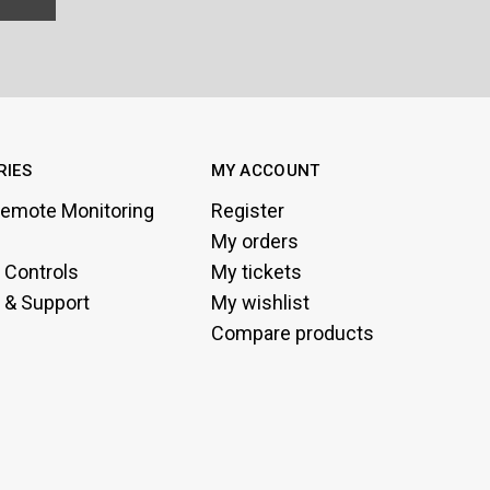
RIES
MY ACCOUNT
emote Monitoring
Register
My orders
g Controls
My tickets
 & Support
My wishlist
Compare products