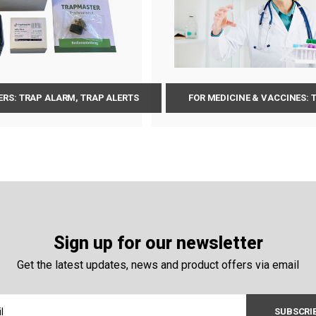
RS: TRAP ALARM, TRAP ALERTS
FOR MEDICINE & VACCINES:
Sign up for our newsletter
Get the latest updates, news and product offers via email
SUBSCRI