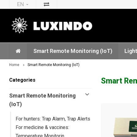
EN
Smart Remote Monitoring (IoT)
Ligh
Home
Smart Remote Monitoring (IoT)
Smart Remo
Categories
Smart Remote Monitoring
(IoT)
For hunters: Trap Alarm, Trap Alerts
For medicine & vaccines:
Temperature Monitorin