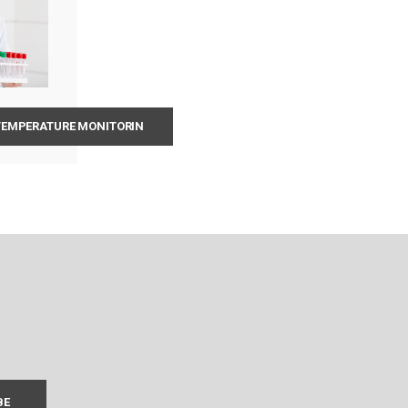
 TEMPERATURE MONITORIN
BE