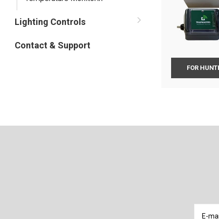
Lighting Controls
Contact & Support
FOR HUNTE