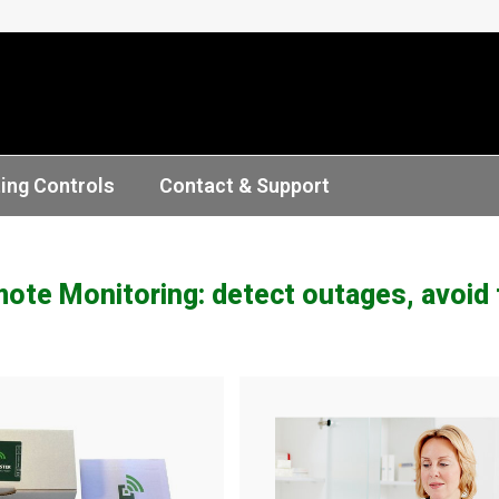
ting Controls
Contact & Support
te Monitoring: detect outages, avoid f