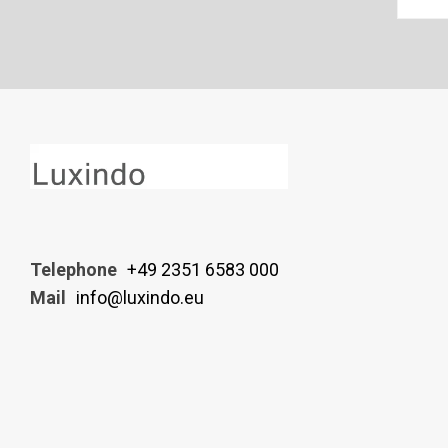
Telephone
+49 2351 6583 000
Mail
info@luxindo.eu