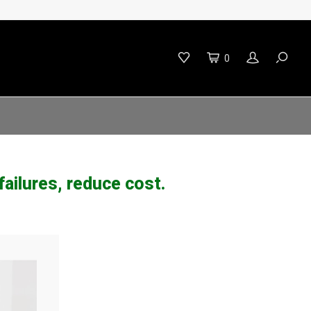
0
ailures, reduce cost.