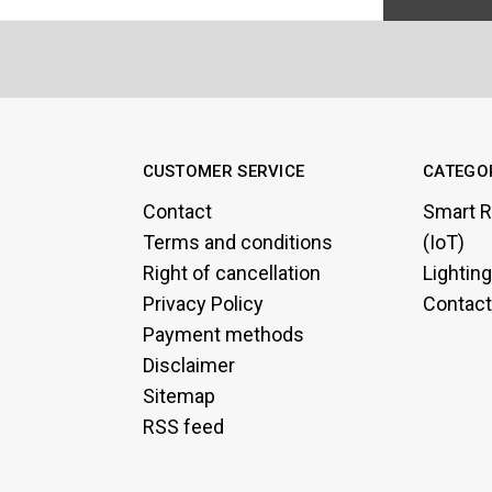
CUSTOMER SERVICE
CATEGO
Contact
Smart R
Terms and conditions
(IoT)
Right of cancellation
Lightin
Privacy Policy
Contact
Payment methods
Disclaimer
Sitemap
RSS feed