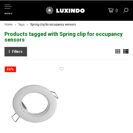
0
MENU
Home
Tags
Spring clip for occupancy sensors
Products tagged with Spring clip for occupancy
sensors
Filters
36%