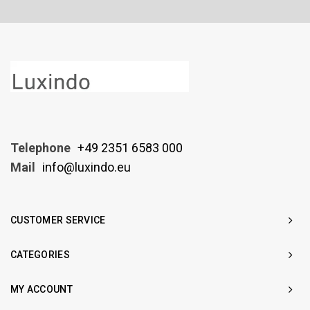
Telephone
+49 2351 6583 000
Mail
info@luxindo.eu
CUSTOMER SERVICE
CATEGORIES
MY ACCOUNT