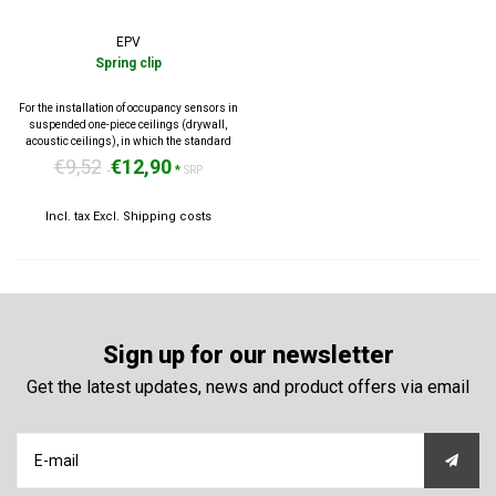
EPV
Spring clip
For the installation of occupancy sensors in
suspended one-piece ceilings (drywall,
acoustic ceilings), in which the standard
mounting clip can not be used.
€9,52
€12,90
*
SRP
Incl. tax Excl.
Shipping costs
Sign up for our newsletter
Get the latest updates, news and product offers via email